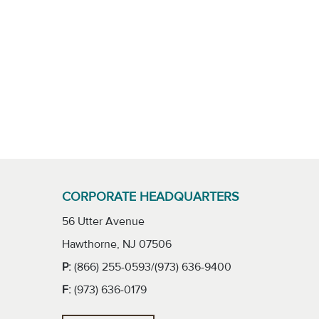
CORPORATE HEADQUARTERS
56 Utter Avenue
Hawthorne, NJ 07506
P:
(866) 255-0593/(973) 636-9400
F:
(973) 636-0179