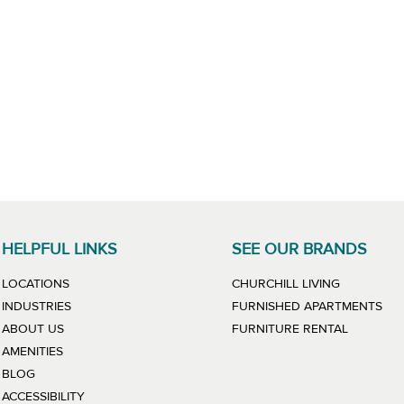
HELPFUL LINKS
SEE OUR BRANDS
LINK WILL
LOCATIONS
CHURCHILL LIVING
LIN
INDUSTRIES
FURNISHED APARTMENTS
LINK WIL
ABOUT US
FURNITURE RENTAL
AMENITIES
BLOG
ACCESSIBILITY