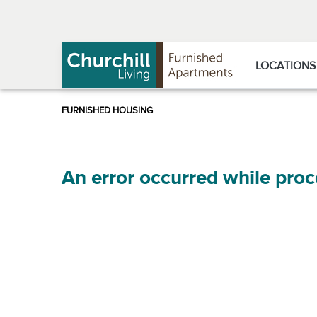
Skip
Skip
to
to
Navigation
main
content
LOCATIONS
An error occurred while proc