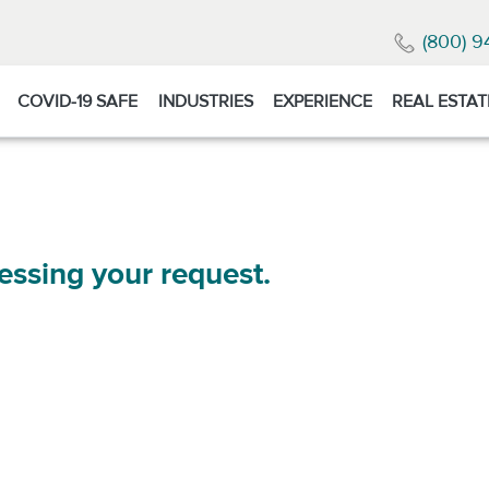
(800) 9
COVID-19 SAFE
INDUSTRIES
EXPERIENCE
REAL ESTAT
essing your request.