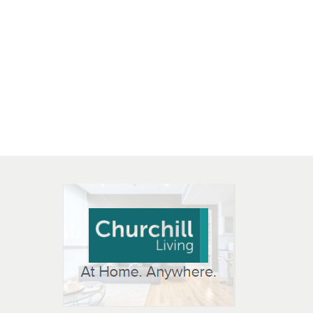
 OPEN IN NEW WINDOW
K WILL OPEN IN NEW WINDOW
L OPEN IN NEW WINDOW