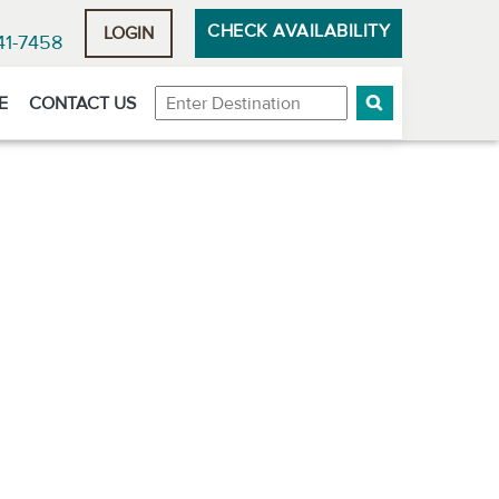
CHECK AVAILABILITY
LOGIN
41-7458
Destination
E
CONTACT US