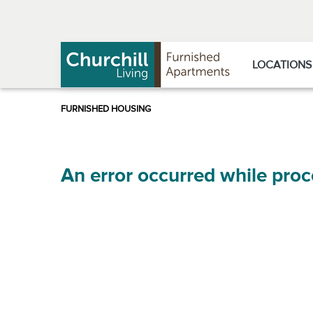
Skip
Skip
to
to
Navigation
main
content
LOCATIONS
An error occurred while proc