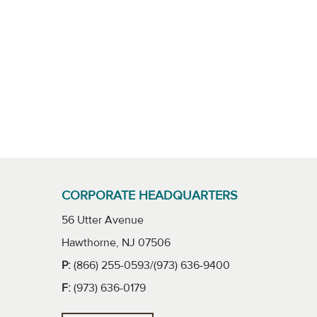
CORPORATE HEADQUARTERS
56 Utter Avenue
Hawthorne, NJ 07506
P:
(866) 255-0593/(973) 636-9400
F:
(973) 636-0179