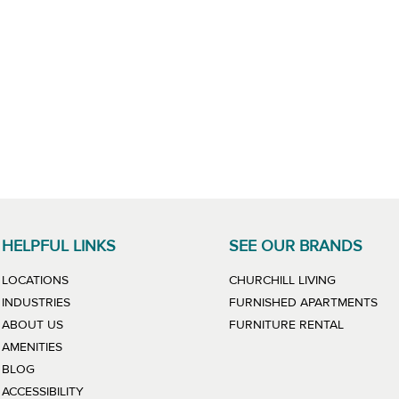
HELPFUL LINKS
SEE OUR BRANDS
LINK WILL
LOCATIONS
CHURCHILL LIVING
LIN
INDUSTRIES
FURNISHED APARTMENTS
LINK WIL
ABOUT US
FURNITURE RENTAL
AMENITIES
BLOG
ACCESSIBILITY