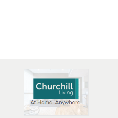
 OPEN IN NEW WINDOW
K WILL OPEN IN NEW WINDOW
L OPEN IN NEW WINDOW