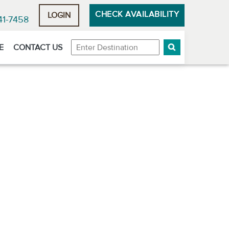
CHECK AVAILABILITY
LOGIN
41-7458
Destination
E
CONTACT US