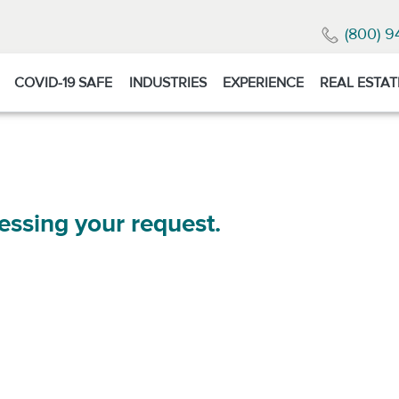
(800) 9
COVID-19 SAFE
INDUSTRIES
EXPERIENCE
REAL ESTAT
essing your request.