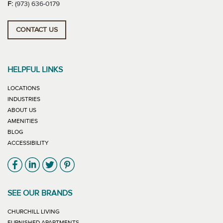
F:
(973) 636-0179
CONTACT US
HELPFUL LINKS
LOCATIONS
INDUSTRIES
ABOUT US
AMENITIES
BLOG
ACCESSIBILITY
Link will open in new window
Link will open in new window
Link will open in new window
Link will open in new window
SEE OUR BRANDS
LINK WILL OPEN IN NEW WINDOW
CHURCHILL LIVING
LINK WILL OPEN IN NEW WINDOW
FURNISHED APARTMENTS