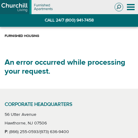
Skip
Skip
to
to
Navigation
main
CALL 24/7 (800) 941-7458
content
An error occurred while processing
your request.
CORPORATE HEADQUARTERS
56 Utter Avenue
Hawthorne, NJ 07506
P:
(866) 255-0593/(973) 636-9400