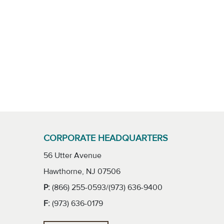
CORPORATE HEADQUARTERS
56 Utter Avenue
Hawthorne, NJ 07506
P:
(866) 255-0593/(973) 636-9400
F:
(973) 636-0179