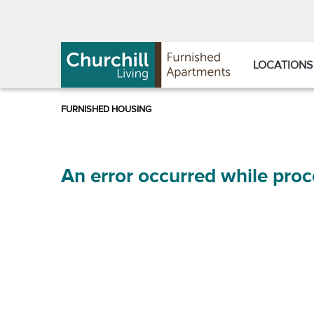
Skip
Skip
to
to
Navigation
main
content
LOCATIONS
An error occurred while proc