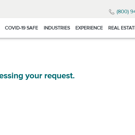
(800) 9
COVID-19 SAFE
INDUSTRIES
EXPERIENCE
REAL ESTAT
essing your request.