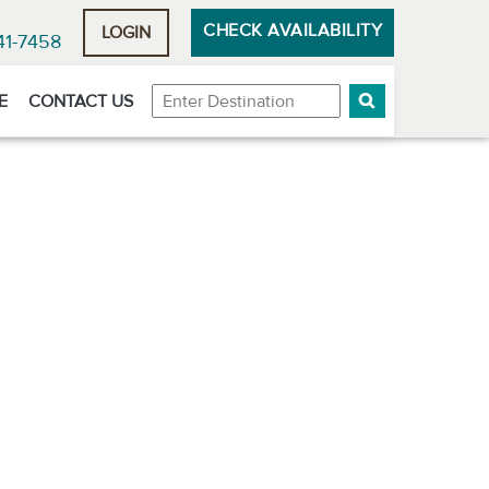
CHECK AVAILABILITY
LOGIN
41-7458
Destination
E
CONTACT US