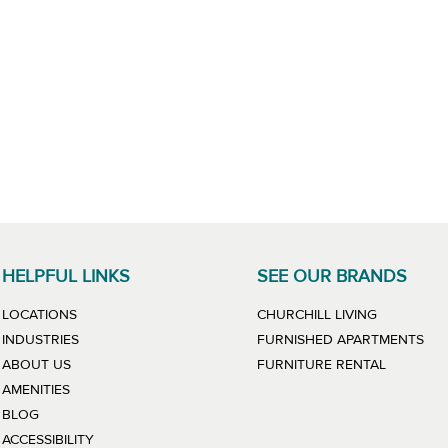
HELPFUL LINKS
SEE OUR BRANDS
LINK WILL
LOCATIONS
CHURCHILL LIVING
LIN
INDUSTRIES
FURNISHED APARTMENTS
LINK WIL
ABOUT US
FURNITURE RENTAL
AMENITIES
BLOG
ACCESSIBILITY