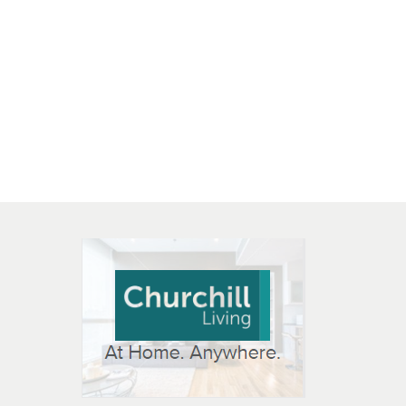
 OPEN IN NEW WINDOW
K WILL OPEN IN NEW WINDOW
L OPEN IN NEW WINDOW