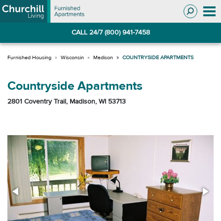
Skip
Skip
to
to
Navigation
main
CALL 24/7 (800) 941-7458
content
Wisconsin
Madison
COUNTRYSIDE APARTMENTS
Countryside Apartments
2801 Coventry Trail, Madison, WI 53713