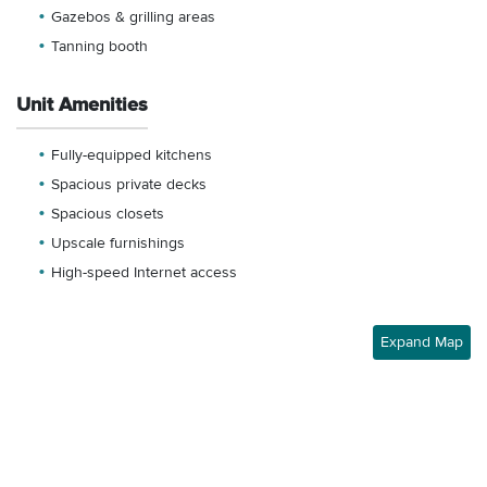
Gazebos & grilling areas
Tanning booth
Unit Amenities
Fully-equipped kitchens
Spacious private decks
Spacious closets
Upscale furnishings
High-speed Internet access
Expand Map