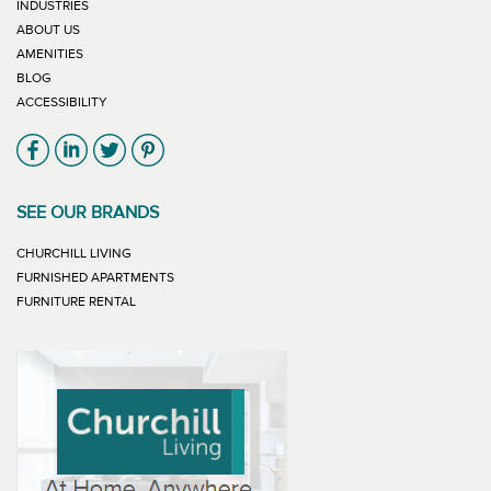
INDUSTRIES
ABOUT US
AMENITIES
BLOG
ACCESSIBILITY
Link will open in new window
Link will open in new window
Link will open in new window
Link will open in new window
SEE OUR BRANDS
LINK WILL OPEN IN NEW WINDOW
CHURCHILL LIVING
LINK WILL OPEN IN NEW WINDOW
FURNISHED APARTMENTS
LINK WILL OPEN IN NEW WINDOW
FURNITURE RENTAL