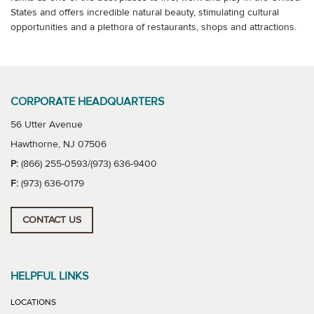
States and offers incredible natural beauty, stimulating cultural
opportunities and a plethora of restaurants, shops and attractions.
CORPORATE HEADQUARTERS
56 Utter Avenue
Hawthorne, NJ 07506
P:
(866) 255-0593/(973) 636-9400
F:
(973) 636-0179
CONTACT US
HELPFUL LINKS
LOCATIONS