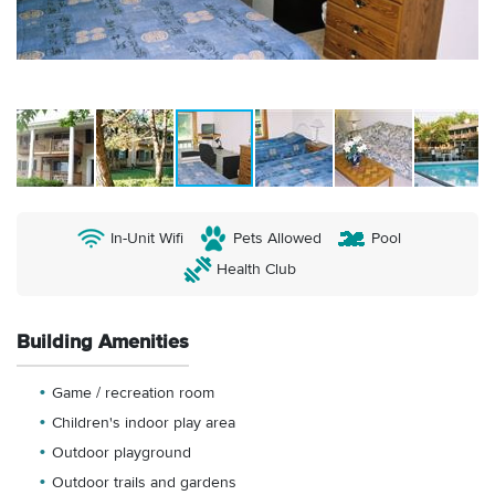
In-Unit Wifi
Pets Allowed
Pool
Health Club
Building Amenities
Game / recreation room
Children's indoor play area
Outdoor playground
Outdoor trails and gardens