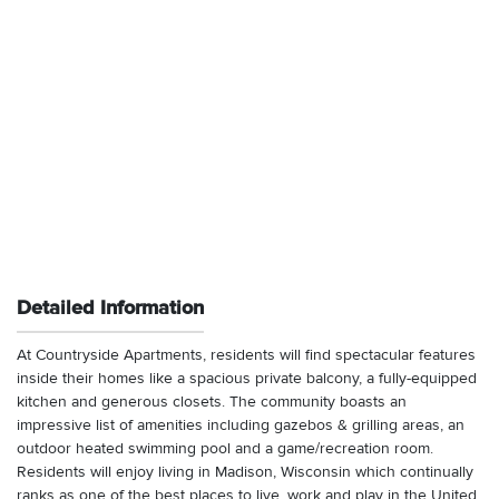
Detailed Information
At Countryside Apartments, residents will find spectacular features
inside their homes like a spacious private balcony, a fully-equipped
kitchen and generous closets. The community boasts an
impressive list of amenities including gazebos & grilling areas, an
outdoor heated swimming pool and a game/recreation room.
Residents will enjoy living in Madison, Wisconsin which continually
ranks as one of the best places to live, work and play in the United