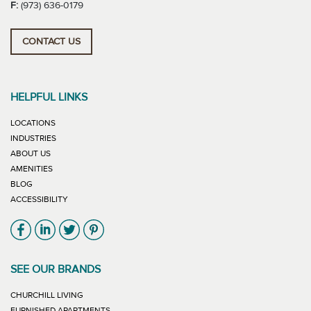
F:
(973) 636-0179
CONTACT US
HELPFUL LINKS
LOCATIONS
INDUSTRIES
ABOUT US
AMENITIES
BLOG
ACCESSIBILITY
Link will open in new window
Link will open in new window
Link will open in new window
Link will open in new window
SEE OUR BRANDS
LINK WILL OPEN IN NEW WINDOW
CHURCHILL LIVING
LINK WILL OPEN IN NEW WINDOW
FURNISHED APARTMENTS