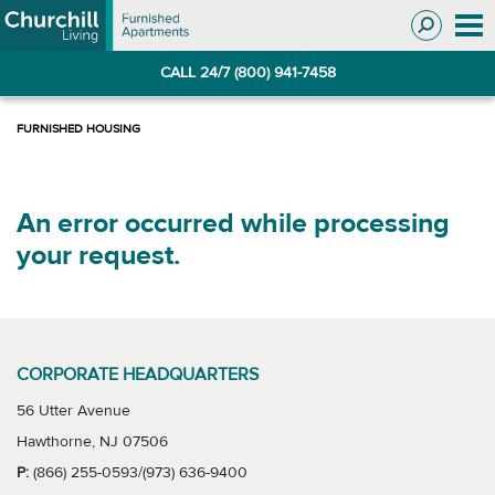
Skip
Skip
to
to
Navigation
main
CALL 24/7 (800) 941-7458
content
An error occurred while processing
your request.
CORPORATE HEADQUARTERS
56 Utter Avenue
Hawthorne, NJ 07506
P:
(866) 255-0593/(973) 636-9400