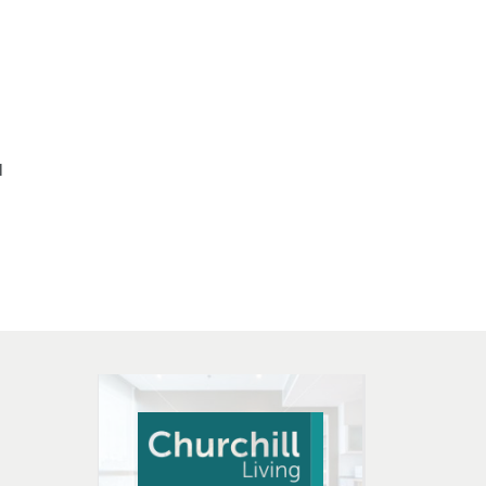
l
 OPEN IN NEW WINDOW
K WILL OPEN IN NEW WINDOW
L OPEN IN NEW WINDOW