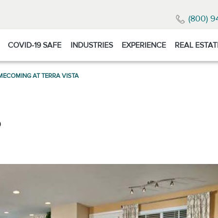
(800) 9
COVID-19 SAFE
INDUSTRIES
EXPERIENCE
REAL ESTAT
ECOMING AT TERRA VISTA
0