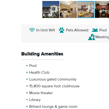
In-Unit Wifi
Pets Allowed
Pool
Meetin
Building Amenities
Pool
Health Club
Luxurious gated community
15,800 square foot clubhouse
Movie theater
Library
Billiard lounge & game room