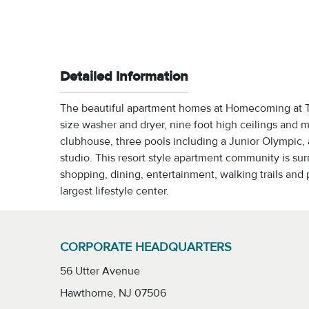
Detailed Information
The beautiful apartment homes at Homecoming at Ter
size washer and dryer, nine foot high ceilings and
clubhouse, three pools including a Junior Olympic, a
studio. This resort style apartment community is s
shopping, dining, entertainment, walking trails and p
largest lifestyle center.
CORPORATE HEADQUARTERS
56 Utter Avenue
Hawthorne, NJ 07506