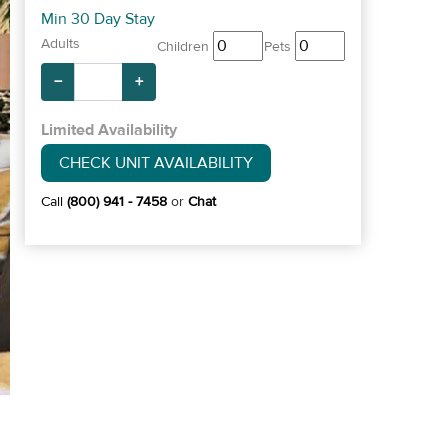
Min 30 Day Stay
Adults
Children
Pets
−
+
Limited Availability
CHECK UNIT AVAILABILITY
Call
(800) 941 - 7458
or
Chat