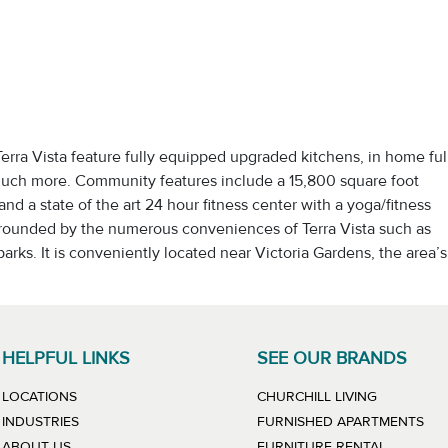
ra Vista feature fully equipped upgraded kitchens, in home ful
 much more. Community features include a 15,800 square foot
nd a state of the art 24 hour fitness center with a yoga/fitness
urrounded by the numerous conveniences of Terra Vista such as
arks. It is conveniently located near Victoria Gardens, the area’s
HELPFUL LINKS
SEE OUR BRANDS
LINK WILL
LOCATIONS
CHURCHILL LIVING
LIN
INDUSTRIES
FURNISHED APARTMENTS
LINK WIL
ABOUT US
FURNITURE RENTAL