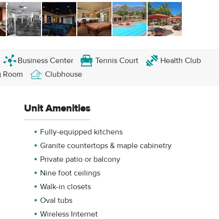
Business Center
Tennis Court
Health Club
g Room
Clubhouse
Unit Amenities
Fully-equipped kitchens
Granite countertops & maple cabinetry
Private patio or balcony
Nine foot ceilings
Walk-in closets
Oval tubs
Wireless Internet