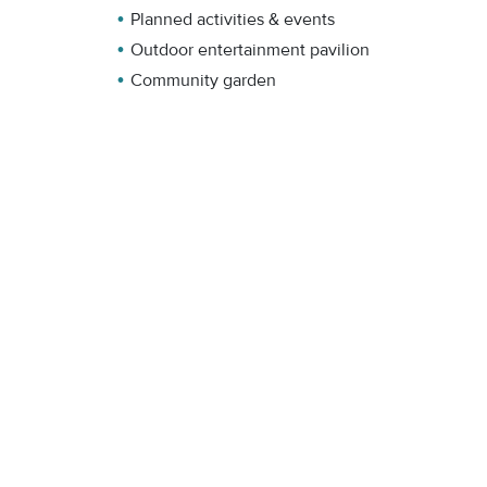
Planned activities & events
Outdoor entertainment pavilion
Community garden