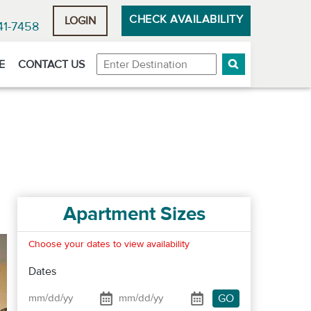
CHECK AVAILABILITY
LOGIN
41-7458
Destination
E
CONTACT US
Apartment Sizes
Choose your dates to view availability
Dates
GO
Date From
Date To