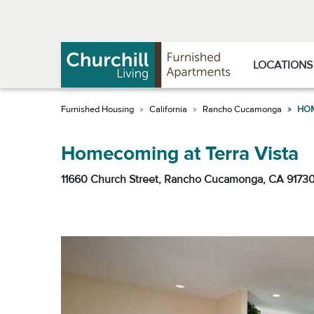
Skip
Skip
to
to
Navigation
main
content
LOCATIONS
California
Rancho Cucamonga
HOM
Homecoming at Terra Vista
11660 Church Street, Rancho Cucamonga, CA 9173