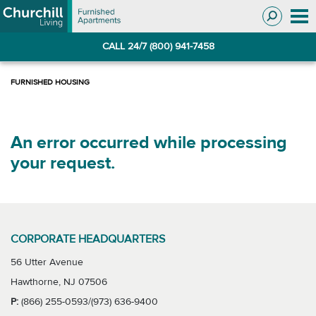
Skip
Skip
to
to
Navigation
main
CALL 24/7 (800) 941-7458
content
An error occurred while processing
your request.
CORPORATE HEADQUARTERS
56 Utter Avenue
Hawthorne, NJ 07506
P:
(866) 255-0593/(973) 636-9400