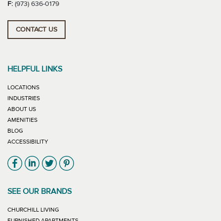
F:
(973) 636-0179
CONTACT US
HELPFUL LINKS
LOCATIONS
INDUSTRIES
ABOUT US
AMENITIES
BLOG
ACCESSIBILITY
Link will open in new window
Link will open in new window
Link will open in new window
Link will open in new window
SEE OUR BRANDS
LINK WILL OPEN IN NEW WINDOW
CHURCHILL LIVING
LINK WILL OPEN IN NEW WINDOW
FURNISHED APARTMENTS