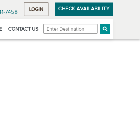
CHECK AVAILABILITY
LOGIN
41-7458
Destination
E
CONTACT US