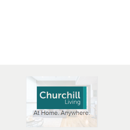
 OPEN IN NEW WINDOW
K WILL OPEN IN NEW WINDOW
L OPEN IN NEW WINDOW