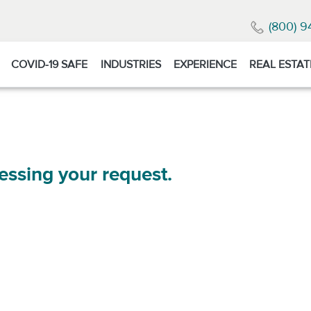
(800) 9
COVID-19 SAFE
INDUSTRIES
EXPERIENCE
REAL ESTAT
essing your request.