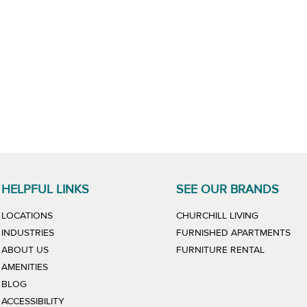
HELPFUL LINKS
SEE OUR BRANDS
LINK WILL
LOCATIONS
CHURCHILL LIVING
LIN
INDUSTRIES
FURNISHED APARTMENTS
LINK WIL
ABOUT US
FURNITURE RENTAL
AMENITIES
BLOG
ACCESSIBILITY