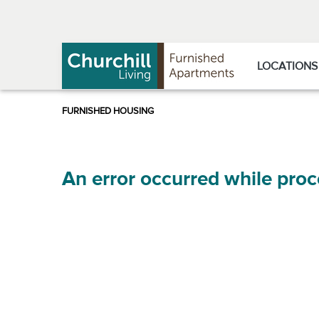
Skip
Skip
to
to
Navigation
main
content
LOCATIONS
An error occurred while proc