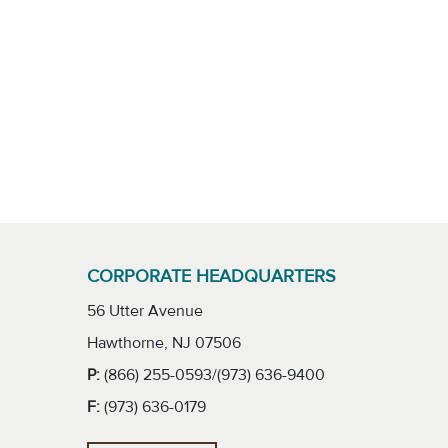
CORPORATE HEADQUARTERS
56 Utter Avenue
Hawthorne, NJ 07506
P:
(866) 255-0593/(973) 636-9400
F:
(973) 636-0179