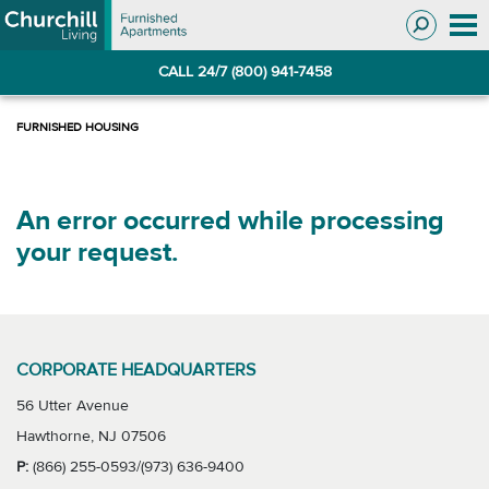
Skip
Skip
to
to
Navigation
main
CALL 24/7 (800) 941-7458
content
An error occurred while processing
your request.
CORPORATE HEADQUARTERS
56 Utter Avenue
Hawthorne, NJ 07506
P:
(866) 255-0593/(973) 636-9400