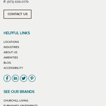
F:
(973) 636-0179
CONTACT US
HELPFUL LINKS
LOCATIONS
INDUSTRIES
ABOUT US
AMENITIES
BLOG
ACCESSIBILITY
Link will open in new window
Link will open in new window
Link will open in new window
Link will open in new window
SEE OUR BRANDS
LINK WILL OPEN IN NEW WINDOW
CHURCHILL LIVING
LINK WILL OPEN IN NEW WINDOW
FURNISHED APARTMENTS