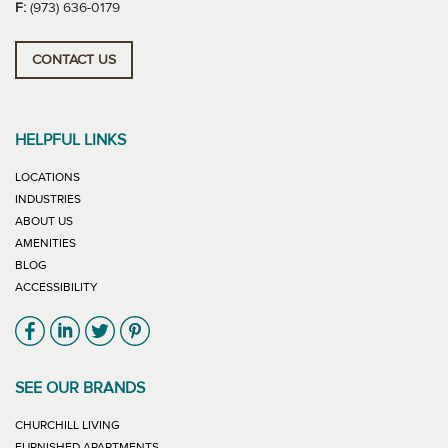
F:
(973) 636-0179
CONTACT US
HELPFUL LINKS
LOCATIONS
INDUSTRIES
ABOUT US
AMENITIES
BLOG
ACCESSIBILITY
Link will open in new window
Link will open in new window
Link will open in new window
Link will open in new window
SEE OUR BRANDS
LINK WILL OPEN IN NEW WINDOW
CHURCHILL LIVING
LINK WILL OPEN IN NEW WINDOW
FURNISHED APARTMENTS