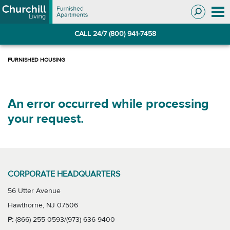
Skip
Skip
to
to
Navigation
main
CALL 24/7 (800) 941-7458
content
An error occurred while processing
your request.
CORPORATE HEADQUARTERS
56 Utter Avenue
Hawthorne, NJ 07506
P:
(866) 255-0593/(973) 636-9400