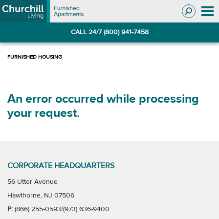
Skip
Skip
to
to
Navigation
main
CALL 24/7 (800) 941-7458
content
An error occurred while processing
your request.
CORPORATE HEADQUARTERS
56 Utter Avenue
Hawthorne, NJ 07506
P:
(866) 255-0593/(973) 636-9400