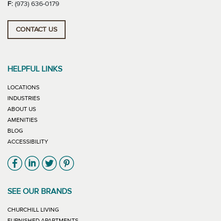
F:
(973) 636-0179
CONTACT US
HELPFUL LINKS
LOCATIONS
INDUSTRIES
ABOUT US
AMENITIES
BLOG
ACCESSIBILITY
Link will open in new window
Link will open in new window
Link will open in new window
Link will open in new window
SEE OUR BRANDS
LINK WILL OPEN IN NEW WINDOW
CHURCHILL LIVING
LINK WILL OPEN IN NEW WINDOW
FURNISHED APARTMENTS