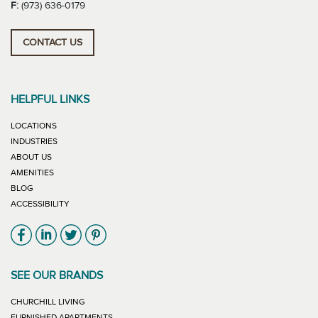
F:
(973) 636-0179
CONTACT US
HELPFUL LINKS
LOCATIONS
INDUSTRIES
ABOUT US
AMENITIES
BLOG
ACCESSIBILITY
Link will open in new window
Link will open in new window
Link will open in new window
Link will open in new window
SEE OUR BRANDS
LINK WILL OPEN IN NEW WINDOW
CHURCHILL LIVING
LINK WILL OPEN IN NEW WINDOW
FURNISHED APARTMENTS