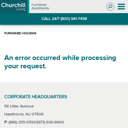
Skip
Skip
to
to
Navigation
main
CALL 24/7 (800) 941-7458
content
An error occurred while processing
your request.
CORPORATE HEADQUARTERS
56 Utter Avenue
Hawthorne, NJ 07506
P:
(866) 255-0593/(973) 636-9400