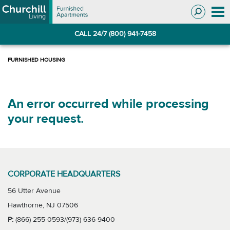
Skip
Skip
to
to
Navigation
main
CALL 24/7 (800) 941-7458
content
An error occurred while processing
your request.
CORPORATE HEADQUARTERS
56 Utter Avenue
Hawthorne, NJ 07506
P:
(866) 255-0593/(973) 636-9400