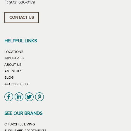
F:
(973) 636-0179
CONTACT US
HELPFUL LINKS
LOCATIONS
INDUSTRIES
ABOUT US
AMENITIES
BLOG
ACCESSIBILITY
Link will open in new window
Link will open in new window
Link will open in new window
Link will open in new window
SEE OUR BRANDS
LINK WILL OPEN IN NEW WINDOW
CHURCHILL LIVING
LINK WILL OPEN IN NEW WINDOW
FURNISHED APARTMENTS