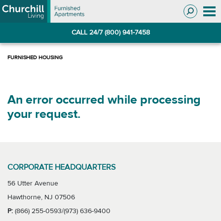
Skip
Skip
to
to
Navigation
main
CALL 24/7 (800) 941-7458
content
An error occurred while processing
your request.
CORPORATE HEADQUARTERS
56 Utter Avenue
Hawthorne, NJ 07506
P:
(866) 255-0593/(973) 636-9400