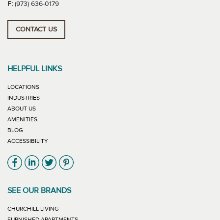
F:
(973) 636-0179
CONTACT US
HELPFUL LINKS
LOCATIONS
INDUSTRIES
ABOUT US
AMENITIES
BLOG
ACCESSIBILITY
Link will open in new window
Link will open in new window
Link will open in new window
Link will open in new window
SEE OUR BRANDS
LINK WILL OPEN IN NEW WINDOW
CHURCHILL LIVING
LINK WILL OPEN IN NEW WINDOW
FURNISHED APARTMENTS