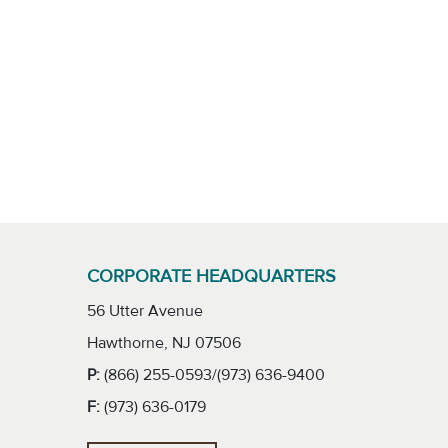
CORPORATE HEADQUARTERS
56 Utter Avenue
Hawthorne, NJ 07506
P:
(866) 255-0593/(973) 636-9400
F:
(973) 636-0179