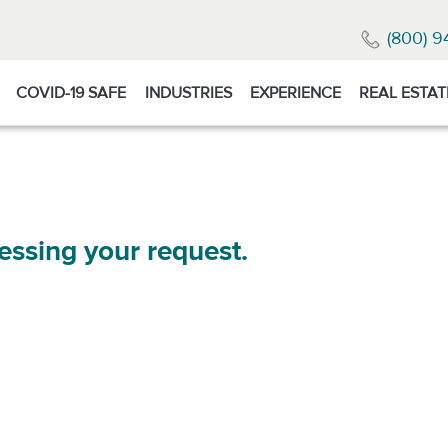
(800) 9
COVID-19 SAFE
INDUSTRIES
EXPERIENCE
REAL ESTAT
essing your request.