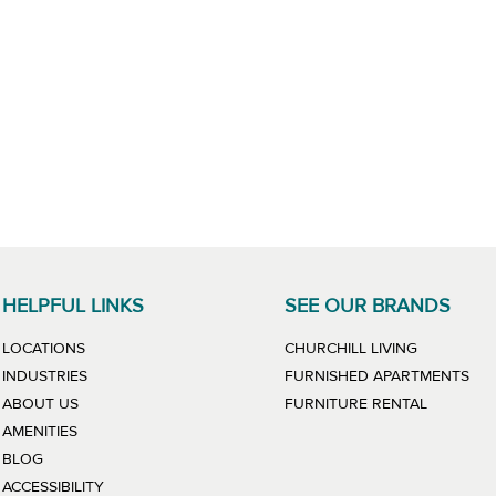
HELPFUL LINKS
SEE OUR BRANDS
LINK WILL
LOCATIONS
CHURCHILL LIVING
LIN
INDUSTRIES
FURNISHED APARTMENTS
LINK WIL
ABOUT US
FURNITURE RENTAL
AMENITIES
BLOG
ACCESSIBILITY