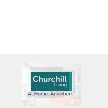
 OPEN IN NEW WINDOW
K WILL OPEN IN NEW WINDOW
L OPEN IN NEW WINDOW