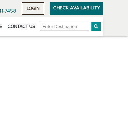
CHECK AVAILABILITY
LOGIN
41-7458
Destination
E
CONTACT US