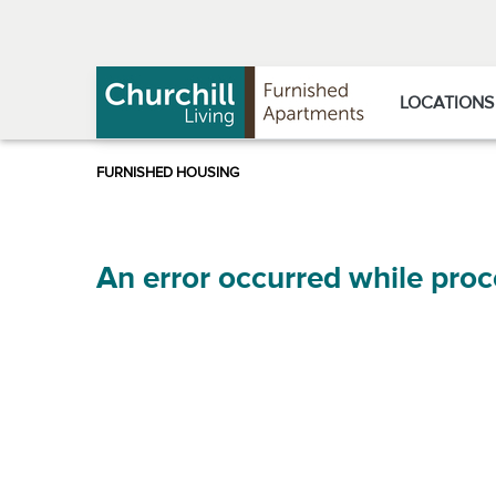
Skip
Skip
to
to
Navigation
main
content
LOCATIONS
An error occurred while proc