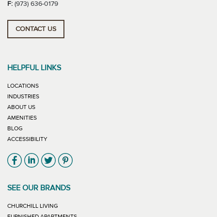
F:
(973) 636-0179
CONTACT US
HELPFUL LINKS
LOCATIONS
INDUSTRIES
ABOUT US
AMENITIES
BLOG
ACCESSIBILITY
Link will open in new window
Link will open in new window
Link will open in new window
Link will open in new window
SEE OUR BRANDS
LINK WILL OPEN IN NEW WINDOW
CHURCHILL LIVING
LINK WILL OPEN IN NEW WINDOW
FURNISHED APARTMENTS