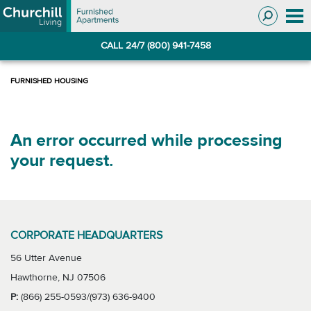
Skip
Skip
to
to
Navigation
main
CALL 24/7 (800) 941-7458
content
An error occurred while processing
your request.
CORPORATE HEADQUARTERS
56 Utter Avenue
Hawthorne, NJ 07506
P:
(866) 255-0593/(973) 636-9400