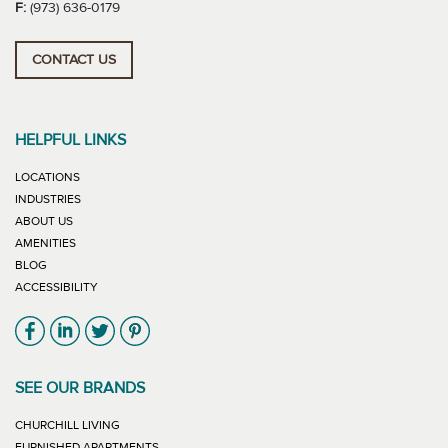
F:
(973) 636-0179
CONTACT US
HELPFUL LINKS
LOCATIONS
INDUSTRIES
ABOUT US
AMENITIES
BLOG
ACCESSIBILITY
Link will open in new window
Link will open in new window
Link will open in new window
Link will open in new window
SEE OUR BRANDS
LINK WILL OPEN IN NEW WINDOW
CHURCHILL LIVING
LINK WILL OPEN IN NEW WINDOW
FURNISHED APARTMENTS