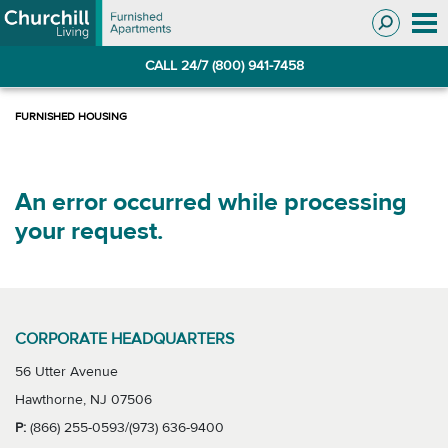
Skip
Skip
to
to
Navigation
main
CALL 24/7 (800) 941-7458
content
An error occurred while processing
your request.
CORPORATE HEADQUARTERS
56 Utter Avenue
Hawthorne, NJ 07506
P:
(866) 255-0593/(973) 636-9400