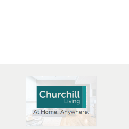
 OPEN IN NEW WINDOW
K WILL OPEN IN NEW WINDOW
L OPEN IN NEW WINDOW