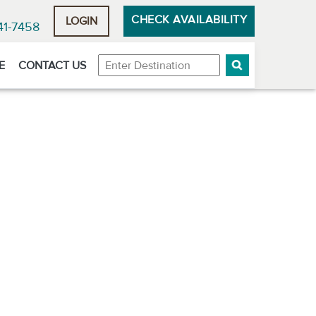
CHECK AVAILABILITY
LOGIN
41-7458
Destination
E
CONTACT US