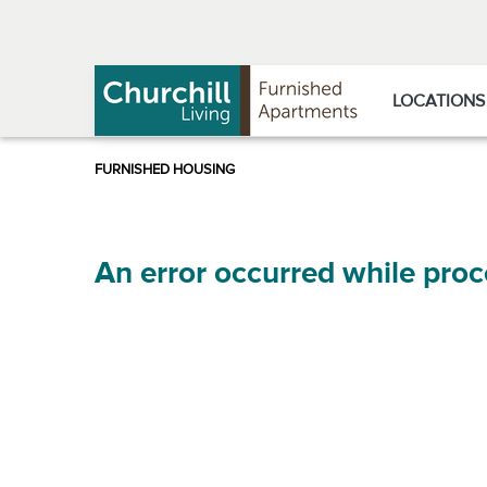
Skip
Skip
to
to
Navigation
main
content
LOCATIONS
An error occurred while proc