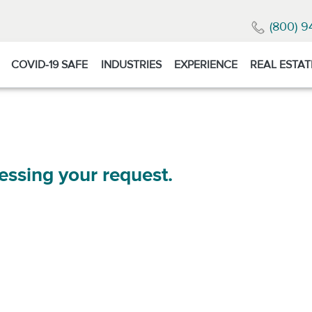
(800) 9
COVID-19 SAFE
INDUSTRIES
EXPERIENCE
REAL ESTAT
essing your request.