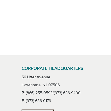
CORPORATE HEADQUARTERS
56 Utter Avenue
Hawthorne, NJ 07506
P:
(866) 255-0593/(973) 636-9400
F:
(973) 636-0179