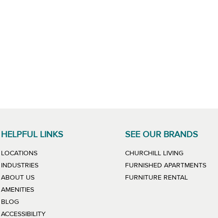
HELPFUL LINKS
SEE OUR BRANDS
LINK WILL
LOCATIONS
CHURCHILL LIVING
LIN
INDUSTRIES
FURNISHED APARTMENTS
LINK WIL
ABOUT US
FURNITURE RENTAL
AMENITIES
BLOG
ACCESSIBILITY