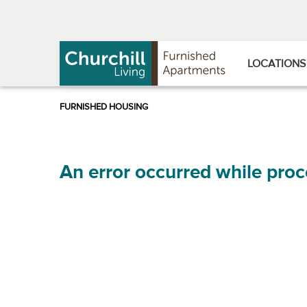
Skip
Skip
to
to
Navigation
main
content
LOCATIONS
An error occurred while proc