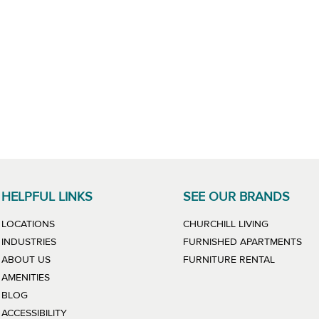
HELPFUL LINKS
SEE OUR BRANDS
LINK WILL
LOCATIONS
CHURCHILL LIVING
LIN
INDUSTRIES
FURNISHED APARTMENTS
LINK WIL
ABOUT US
FURNITURE RENTAL
AMENITIES
BLOG
ACCESSIBILITY