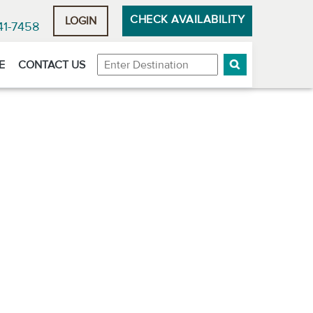
CHECK AVAILABILITY
LOGIN
41-7458
Destination
E
CONTACT US