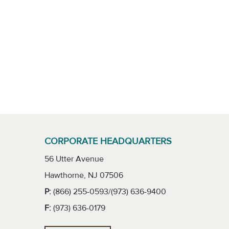
CORPORATE HEADQUARTERS
56 Utter Avenue
Hawthorne, NJ 07506
P:
(866) 255-0593/(973) 636-9400
F:
(973) 636-0179