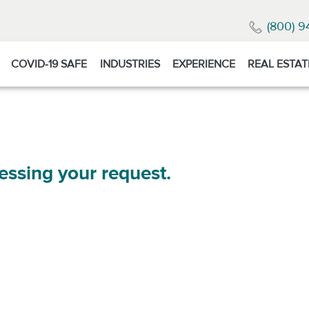
(800) 9
COVID-19 SAFE
INDUSTRIES
EXPERIENCE
REAL ESTAT
essing your request.