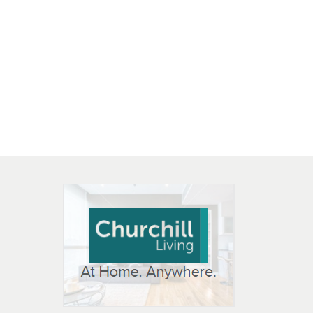
 OPEN IN NEW WINDOW
K WILL OPEN IN NEW WINDOW
L OPEN IN NEW WINDOW