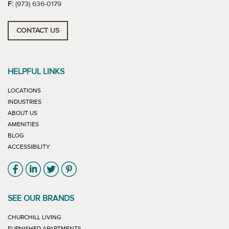
F:
(973) 636-0179
CONTACT US
HELPFUL LINKS
LOCATIONS
INDUSTRIES
ABOUT US
AMENITIES
BLOG
ACCESSIBILITY
Link will open in new window
Link will open in new window
Link will open in new window
Link will open in new window
SEE OUR BRANDS
LINK WILL OPEN IN NEW WINDOW
CHURCHILL LIVING
LINK WILL OPEN IN NEW WINDOW
FURNISHED APARTMENTS