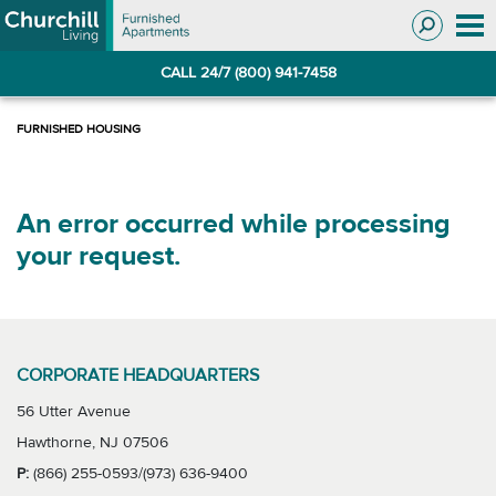
Skip
Skip
to
to
Navigation
main
CALL 24/7 (800) 941-7458
content
An error occurred while processing
your request.
CORPORATE HEADQUARTERS
56 Utter Avenue
Hawthorne, NJ 07506
P:
(866) 255-0593/(973) 636-9400