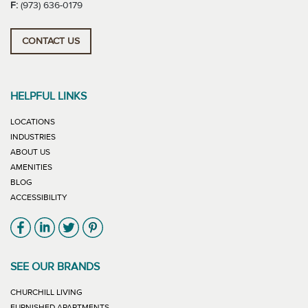
F:
(973) 636-0179
CONTACT US
HELPFUL LINKS
LOCATIONS
INDUSTRIES
ABOUT US
AMENITIES
BLOG
ACCESSIBILITY
Link will open in new window
Link will open in new window
Link will open in new window
Link will open in new window
SEE OUR BRANDS
LINK WILL OPEN IN NEW WINDOW
CHURCHILL LIVING
LINK WILL OPEN IN NEW WINDOW
FURNISHED APARTMENTS