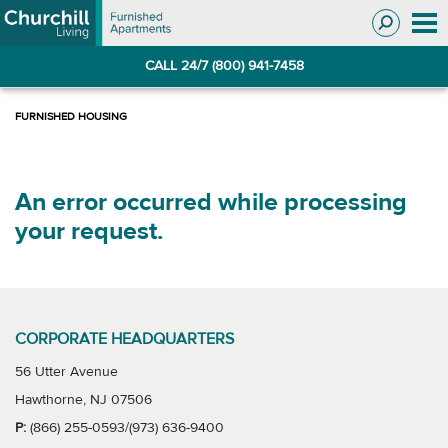
Skip
Skip
to
to
Navigation
main
CALL 24/7 (800) 941-7458
content
An error occurred while processing
your request.
CORPORATE HEADQUARTERS
56 Utter Avenue
Hawthorne, NJ 07506
P:
(866) 255-0593/(973) 636-9400