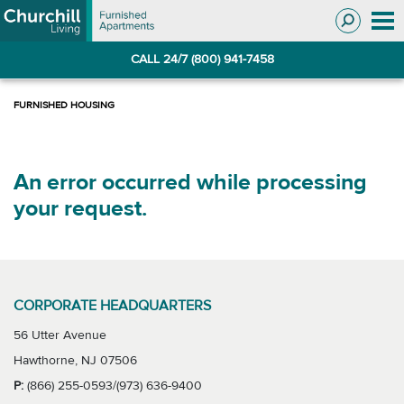
Skip
Skip
to
to
Navigation
main
CALL 24/7 (800) 941-7458
content
An error occurred while processing
your request.
CORPORATE HEADQUARTERS
56 Utter Avenue
Hawthorne, NJ 07506
P:
(866) 255-0593/(973) 636-9400