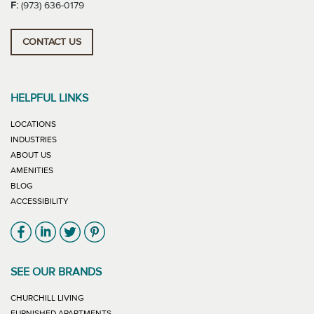
F:
(973) 636-0179
CONTACT US
HELPFUL LINKS
LOCATIONS
INDUSTRIES
ABOUT US
AMENITIES
BLOG
ACCESSIBILITY
Link will open in new window
Link will open in new window
Link will open in new window
Link will open in new window
SEE OUR BRANDS
LINK WILL OPEN IN NEW WINDOW
CHURCHILL LIVING
LINK WILL OPEN IN NEW WINDOW
FURNISHED APARTMENTS