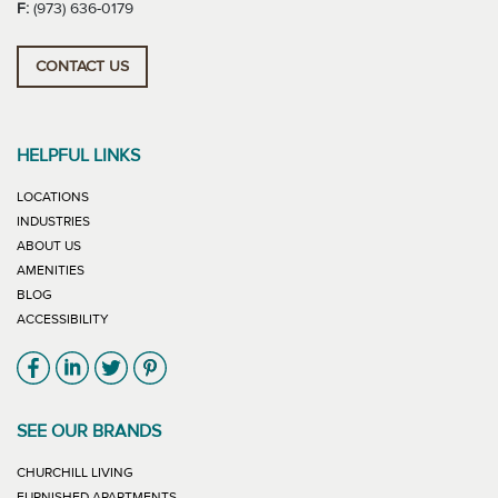
F:
(973) 636-0179
CONTACT US
HELPFUL LINKS
LOCATIONS
INDUSTRIES
ABOUT US
AMENITIES
BLOG
ACCESSIBILITY
Link will open in new window
Link will open in new window
Link will open in new window
Link will open in new window
SEE OUR BRANDS
LINK WILL OPEN IN NEW WINDOW
CHURCHILL LIVING
LINK WILL OPEN IN NEW WINDOW
FURNISHED APARTMENTS