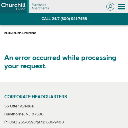
Skip
Skip
to
to
Navigation
main
CALL 24/7 (800) 941-7458
content
An error occurred while processing
your request.
CORPORATE HEADQUARTERS
56 Utter Avenue
Hawthorne, NJ 07506
P:
(866) 255-0593/(973) 636-9400