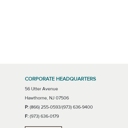
CORPORATE HEADQUARTERS
56 Utter Avenue
Hawthorne, NJ 07506
P:
(866) 255-0593/(973) 636-9400
F:
(973) 636-0179