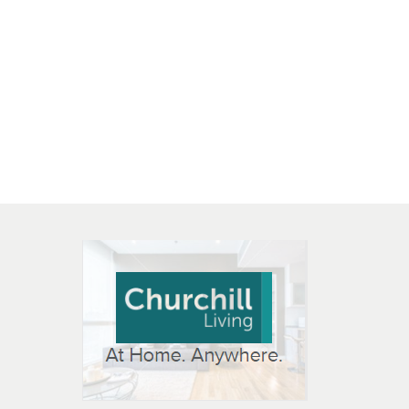
 OPEN IN NEW WINDOW
K WILL OPEN IN NEW WINDOW
L OPEN IN NEW WINDOW