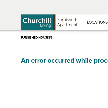
Skip
Skip
to
to
Navigation
main
content
LOCATIONS
An error occurred while proc