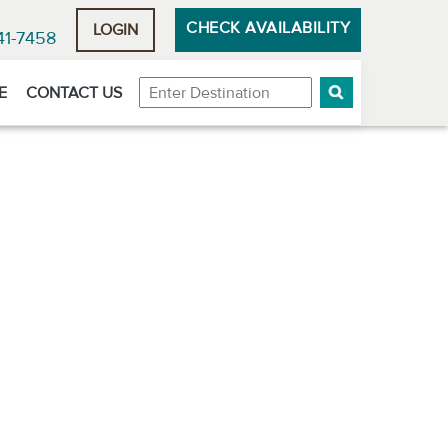
CHECK AVAILABILITY
LOGIN
41-7458
Destination
E
CONTACT US