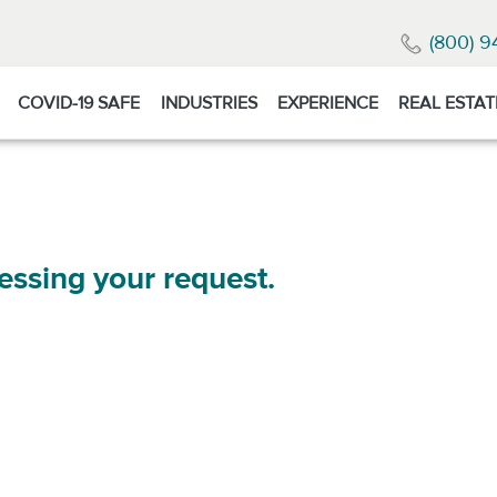
(800) 9
COVID-19 SAFE
INDUSTRIES
EXPERIENCE
REAL ESTAT
essing your request.