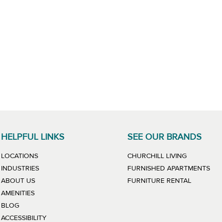
HELPFUL LINKS
SEE OUR BRANDS
LINK WILL
LOCATIONS
CHURCHILL LIVING
LIN
INDUSTRIES
FURNISHED APARTMENTS
LINK WIL
ABOUT US
FURNITURE RENTAL
AMENITIES
BLOG
ACCESSIBILITY