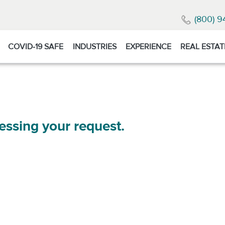
(800) 9
COVID-19 SAFE
INDUSTRIES
EXPERIENCE
REAL ESTAT
essing your request.