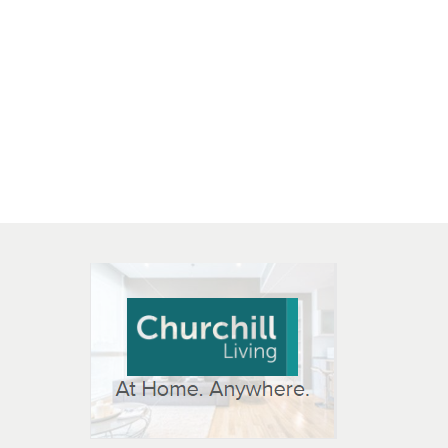
 OPEN IN NEW WINDOW
K WILL OPEN IN NEW WINDOW
L OPEN IN NEW WINDOW