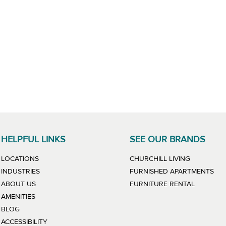
HELPFUL LINKS
SEE OUR BRANDS
LINK WILL
LOCATIONS
CHURCHILL LIVING
LIN
INDUSTRIES
FURNISHED APARTMENTS
LINK WIL
ABOUT US
FURNITURE RENTAL
AMENITIES
BLOG
ACCESSIBILITY