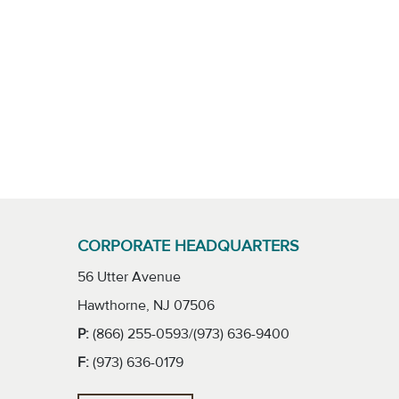
CORPORATE HEADQUARTERS
56 Utter Avenue
Hawthorne, NJ 07506
P:
(866) 255-0593/(973) 636-9400
F:
(973) 636-0179