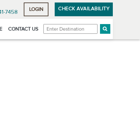
CHECK AVAILABILITY
LOGIN
41-7458
Destination
E
CONTACT US