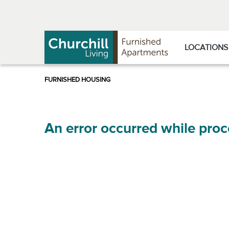
Skip
Skip
to
to
Navigation
main
content
LOCATIONS
An error occurred while proc