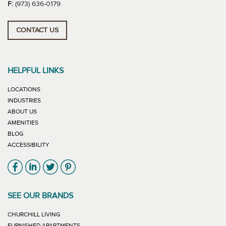
F:
(973) 636-0179
CONTACT US
HELPFUL LINKS
LOCATIONS
INDUSTRIES
ABOUT US
AMENITIES
BLOG
ACCESSIBILITY
Link will open in new window
Link will open in new window
Link will open in new window
Link will open in new window
SEE OUR BRANDS
LINK WILL OPEN IN NEW WINDOW
CHURCHILL LIVING
LINK WILL OPEN IN NEW WINDOW
FURNISHED APARTMENTS