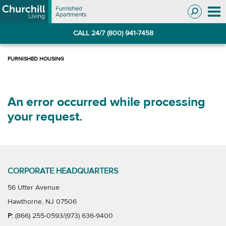
Skip
Skip
to
to
Navigation
main
CALL 24/7 (800) 941-7458
content
An error occurred while processing
your request.
CORPORATE HEADQUARTERS
56 Utter Avenue
Hawthorne, NJ 07506
P:
(866) 255-0593/(973) 636-9400