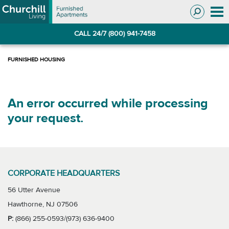
Skip
Skip
to
to
Navigation
main
CALL 24/7 (800) 941-7458
content
An error occurred while processing
your request.
CORPORATE HEADQUARTERS
56 Utter Avenue
Hawthorne, NJ 07506
P:
(866) 255-0593/(973) 636-9400