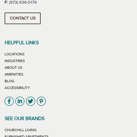
F:
(973) 636-0179
CONTACT US
HELPFUL LINKS
LOCATIONS
INDUSTRIES
ABOUT US
AMENITIES
BLOG
ACCESSIBILITY
Link will open in new window
Link will open in new window
Link will open in new window
Link will open in new window
SEE OUR BRANDS
LINK WILL OPEN IN NEW WINDOW
CHURCHILL LIVING
LINK WILL OPEN IN NEW WINDOW
FURNISHED APARTMENTS