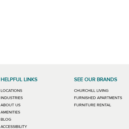
HELPFUL LINKS
SEE OUR BRANDS
LINK WILL
LOCATIONS
CHURCHILL LIVING
LIN
INDUSTRIES
FURNISHED APARTMENTS
LINK WIL
ABOUT US
FURNITURE RENTAL
AMENITIES
BLOG
ACCESSIBILITY