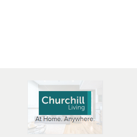
 OPEN IN NEW WINDOW
K WILL OPEN IN NEW WINDOW
L OPEN IN NEW WINDOW