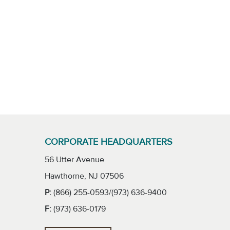
CORPORATE HEADQUARTERS
56 Utter Avenue
Hawthorne, NJ 07506
P:
(866) 255-0593/(973) 636-9400
F:
(973) 636-0179