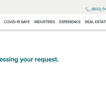
(800) 9
COVID-19 SAFE
INDUSTRIES
EXPERIENCE
REAL ESTAT
essing your request.