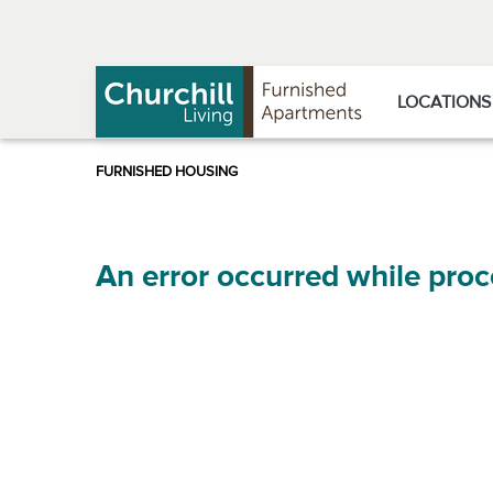
Skip
Skip
to
to
Navigation
main
content
LOCATIONS
An error occurred while proc