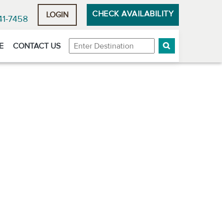
CHECK AVAILABILITY
LOGIN
41-7458
Destination
E
CONTACT US