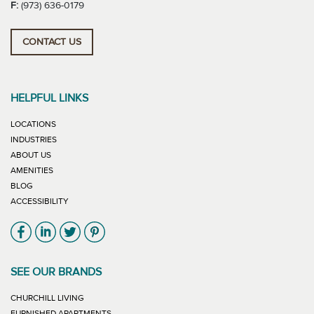
F:
(973) 636-0179
CONTACT US
HELPFUL LINKS
LOCATIONS
INDUSTRIES
ABOUT US
AMENITIES
BLOG
ACCESSIBILITY
Link will open in new window
Link will open in new window
Link will open in new window
Link will open in new window
SEE OUR BRANDS
LINK WILL OPEN IN NEW WINDOW
CHURCHILL LIVING
LINK WILL OPEN IN NEW WINDOW
FURNISHED APARTMENTS