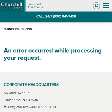
Skip
Skip
to
to
Navigation
main
CALL 24/7 (800) 941-7458
content
An error occurred while processing
your request.
CORPORATE HEADQUARTERS
56 Utter Avenue
Hawthorne, NJ 07506
P:
(866) 255-0593/(973) 636-9400