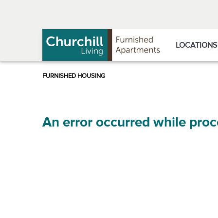
Skip
Skip
to
to
Navigation
main
content
LOCATIONS
An error occurred while proc