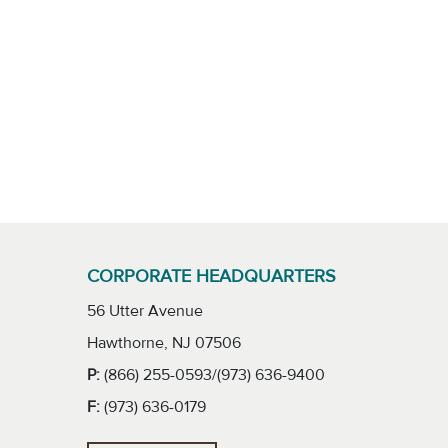
CORPORATE HEADQUARTERS
56 Utter Avenue
Hawthorne, NJ 07506
P:
(866) 255-0593/(973) 636-9400
F:
(973) 636-0179