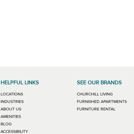
HELPFUL LINKS
SEE OUR BRANDS
LINK WILL
LOCATIONS
CHURCHILL LIVING
LIN
INDUSTRIES
FURNISHED APARTMENTS
LINK WIL
ABOUT US
FURNITURE RENTAL
AMENITIES
BLOG
ACCESSIBILITY