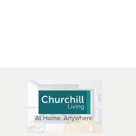
 OPEN IN NEW WINDOW
K WILL OPEN IN NEW WINDOW
L OPEN IN NEW WINDOW