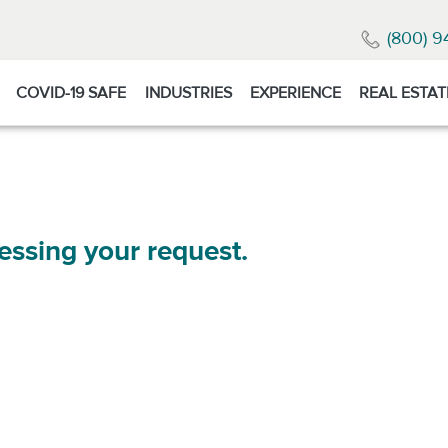
(800) 9
COVID-19 SAFE
INDUSTRIES
EXPERIENCE
REAL ESTAT
essing your request.