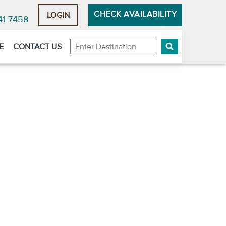
CHECK AVAILABILITY
LOGIN
41-7458
Destination
E
CONTACT US