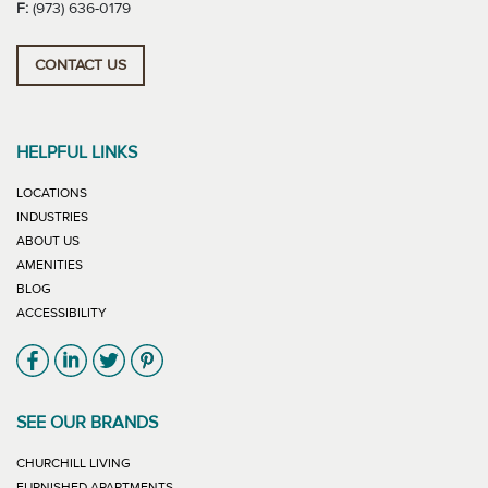
F:
(973) 636-0179
CONTACT US
HELPFUL LINKS
LOCATIONS
INDUSTRIES
ABOUT US
AMENITIES
BLOG
ACCESSIBILITY
Link will open in new window
Link will open in new window
Link will open in new window
Link will open in new window
SEE OUR BRANDS
LINK WILL OPEN IN NEW WINDOW
CHURCHILL LIVING
LINK WILL OPEN IN NEW WINDOW
FURNISHED APARTMENTS