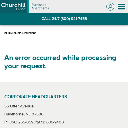
Skip
Skip
to
to
Navigation
main
CALL 24/7 (800) 941-7458
content
An error occurred while processing
your request.
CORPORATE HEADQUARTERS
56 Utter Avenue
Hawthorne, NJ 07506
P:
(866) 255-0593/(973) 636-9400