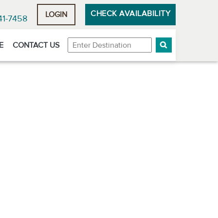
CHECK AVAILABILITY
LOGIN
41-7458
Destination
E
CONTACT US