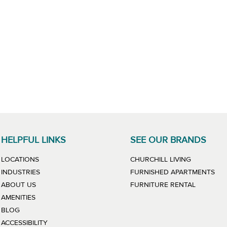
HELPFUL LINKS
SEE OUR BRANDS
LINK WILL
LOCATIONS
CHURCHILL LIVING
LIN
INDUSTRIES
FURNISHED APARTMENTS
LINK WIL
ABOUT US
FURNITURE RENTAL
AMENITIES
BLOG
ACCESSIBILITY