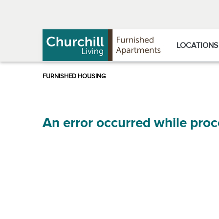
Skip
Skip
to
to
Navigation
main
content
LOCATIONS
An error occurred while proc