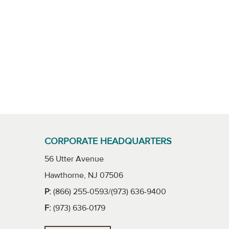
CORPORATE HEADQUARTERS
56 Utter Avenue
Hawthorne, NJ 07506
P:
(866) 255-0593/(973) 636-9400
F:
(973) 636-0179