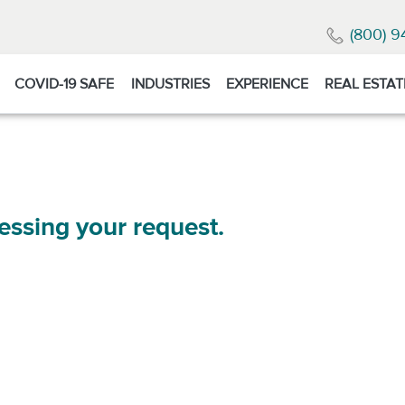
(800) 9
COVID-19 SAFE
INDUSTRIES
EXPERIENCE
REAL ESTAT
essing your request.