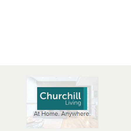
 OPEN IN NEW WINDOW
K WILL OPEN IN NEW WINDOW
L OPEN IN NEW WINDOW