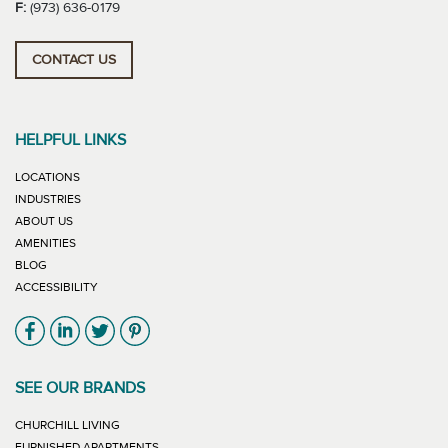
F:
(973) 636-0179
CONTACT US
HELPFUL LINKS
LOCATIONS
INDUSTRIES
ABOUT US
AMENITIES
BLOG
ACCESSIBILITY
Link will open in new window
Link will open in new window
Link will open in new window
Link will open in new window
SEE OUR BRANDS
LINK WILL OPEN IN NEW WINDOW
CHURCHILL LIVING
LINK WILL OPEN IN NEW WINDOW
FURNISHED APARTMENTS