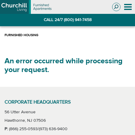
Skip
Skip
to
to
Navigation
main
CALL 24/7 (800) 941-7458
content
An error occurred while processing
your request.
CORPORATE HEADQUARTERS
56 Utter Avenue
Hawthorne, NJ 07506
P:
(866) 255-0593/(973) 636-9400