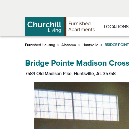
Skip
Skip
to
to
Navigation
main
content
LOCATIONS
Alabama
Huntsville
BRIDGE POIN
Bridge Pointe Madison Cross
7584 Old Madison Pike, Huntsville, AL 35758