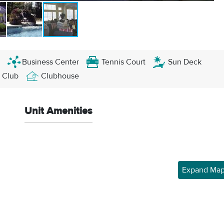
Business Center
Tennis Court
Sun Deck
 Club
Clubhouse
Unit Amenities
Expand Ma