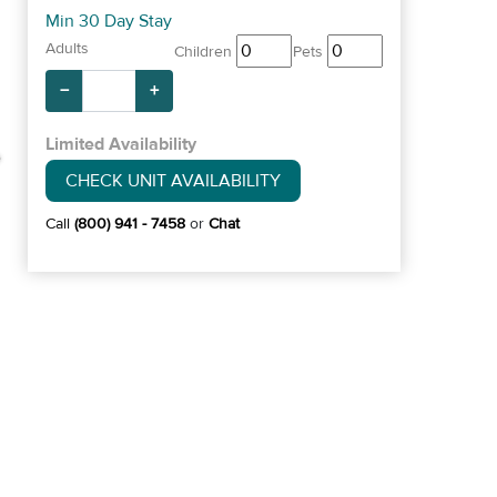
Min 30 Day Stay
Adults
Children
Pets
−
+
Limited Availability
CHECK UNIT AVAILABILITY
Call
(800) 941 - 7458
or
Chat