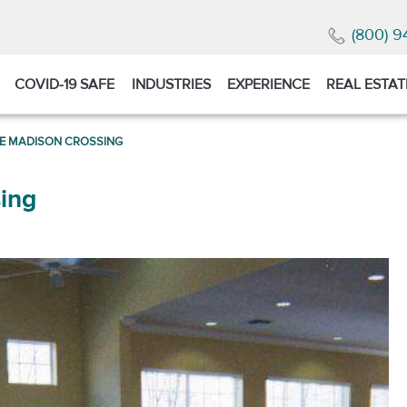
(800) 9
COVID-19 SAFE
INDUSTRIES
EXPERIENCE
REAL ESTAT
TE MADISON CROSSING
ing