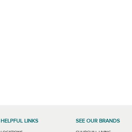
HELPFUL LINKS
SEE OUR BRANDS