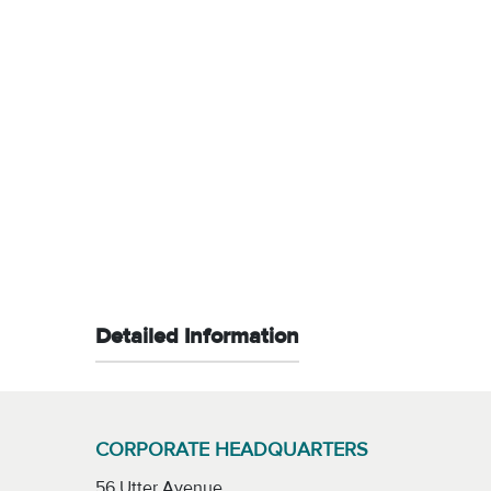
Detailed Information
CORPORATE HEADQUARTERS
56 Utter Avenue