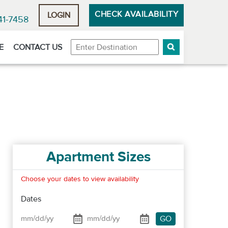
CHECK AVAILABILITY
LOGIN
41-7458
Destination
E
CONTACT US
Apartment Sizes
Choose your dates to view availability
Dates
GO
Date From
Date To