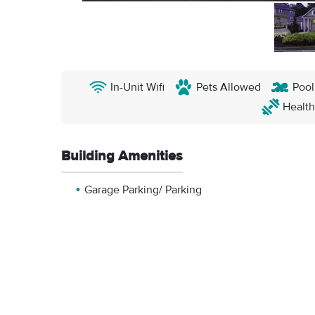
In-Unit Wifi
Pets Allowed
Pool
Health
Building Amenities
Garage Parking/ Parking