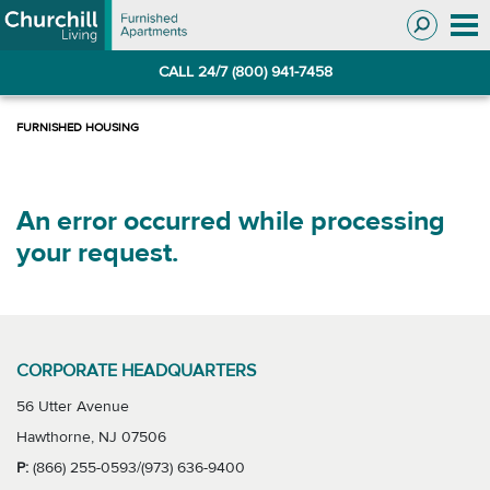
Skip
Skip
to
to
Navigation
main
CALL 24/7 (800) 941-7458
content
An error occurred while processing
your request.
CORPORATE HEADQUARTERS
56 Utter Avenue
Hawthorne, NJ 07506
P:
(866) 255-0593/(973) 636-9400