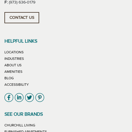
F:
(973) 636-0179
CONTACT US
HELPFUL LINKS
LOCATIONS
INDUSTRIES
ABOUT US
AMENITIES
BLOG
ACCESSIBILITY
Link will open in new window
Link will open in new window
Link will open in new window
Link will open in new window
SEE OUR BRANDS
LINK WILL OPEN IN NEW WINDOW
CHURCHILL LIVING
LINK WILL OPEN IN NEW WINDOW
FURNISHED APARTMENTS