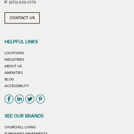
F:
(973) 636-0179
CONTACT US
HELPFUL LINKS
LOCATIONS
INDUSTRIES
ABOUT US
AMENITIES
BLOG
ACCESSIBILITY
Link will open in new window
Link will open in new window
Link will open in new window
Link will open in new window
SEE OUR BRANDS
LINK WILL OPEN IN NEW WINDOW
CHURCHILL LIVING
LINK WILL OPEN IN NEW WINDOW
FURNISHED APARTMENTS