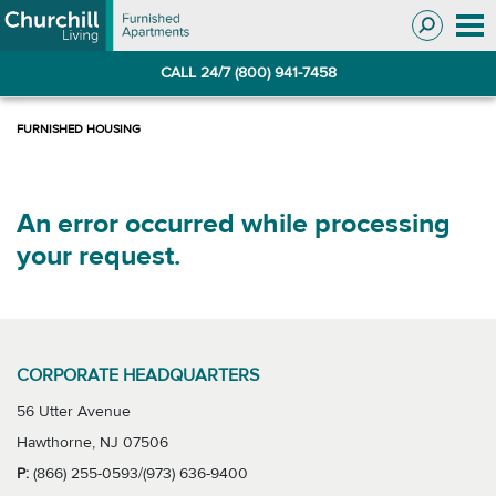
Skip
Skip
to
to
Navigation
main
CALL 24/7 (800) 941-7458
content
An error occurred while processing
your request.
CORPORATE HEADQUARTERS
56 Utter Avenue
Hawthorne, NJ 07506
P:
(866) 255-0593/(973) 636-9400