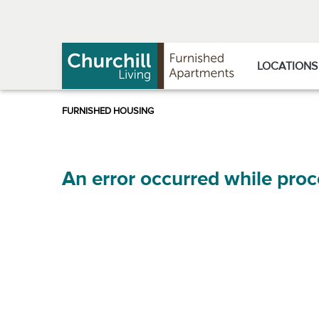
Skip
Skip
to
to
Navigation
main
content
LOCATIONS
An error occurred while proc