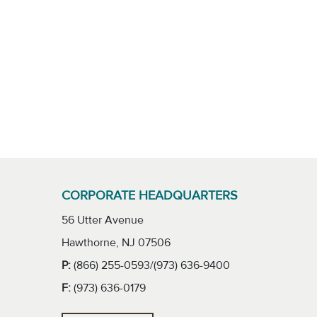
CORPORATE HEADQUARTERS
56 Utter Avenue
Hawthorne, NJ 07506
P:
(866) 255-0593/(973) 636-9400
F:
(973) 636-0179