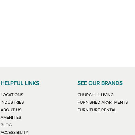
HELPFUL LINKS
SEE OUR BRANDS
LINK WILL
LOCATIONS
CHURCHILL LIVING
LIN
INDUSTRIES
FURNISHED APARTMENTS
LINK WIL
ABOUT US
FURNITURE RENTAL
AMENITIES
BLOG
ACCESSIBILITY