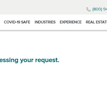
(800) 9
COVID-19 SAFE
INDUSTRIES
EXPERIENCE
REAL ESTAT
essing your request.