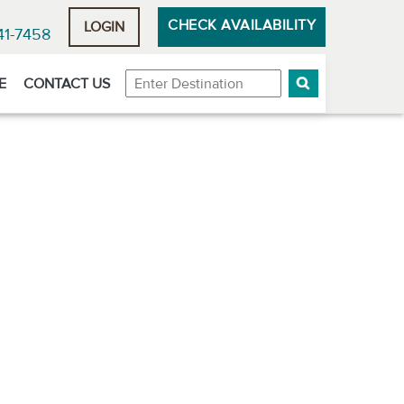
CHECK AVAILABILITY
LOGIN
41-7458
Destination
E
CONTACT US