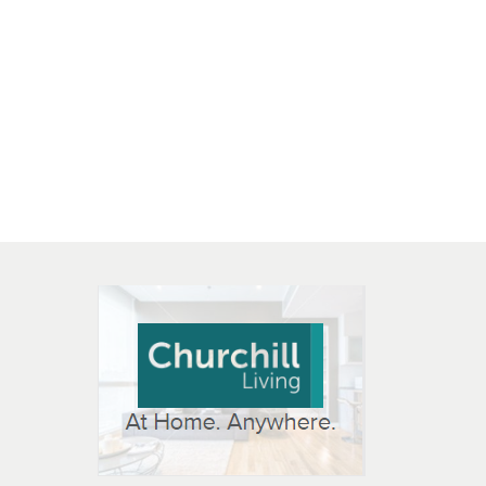
 OPEN IN NEW WINDOW
K WILL OPEN IN NEW WINDOW
L OPEN IN NEW WINDOW