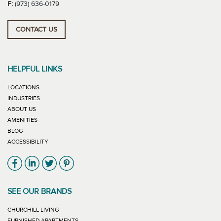
F:
(973) 636-0179
CONTACT US
HELPFUL LINKS
LOCATIONS
INDUSTRIES
ABOUT US
AMENITIES
BLOG
ACCESSIBILITY
Link will open in new window
Link will open in new window
Link will open in new window
Link will open in new window
SEE OUR BRANDS
LINK WILL OPEN IN NEW WINDOW
CHURCHILL LIVING
LINK WILL OPEN IN NEW WINDOW
FURNISHED APARTMENTS