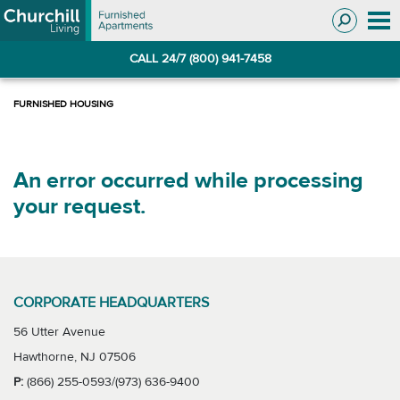
Skip
Skip
to
to
Navigation
main
CALL 24/7 (800) 941-7458
content
An error occurred while processing
your request.
CORPORATE HEADQUARTERS
56 Utter Avenue
Hawthorne, NJ 07506
P:
(866) 255-0593/(973) 636-9400