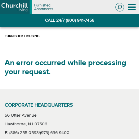
Skip
Skip
to
to
Navigation
main
CALL 24/7 (800) 941-7458
content
An error occurred while processing
your request.
CORPORATE HEADQUARTERS
56 Utter Avenue
Hawthorne, NJ 07506
P:
(866) 255-0593/(973) 636-9400