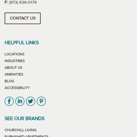
F:
(973) 636-0179
CONTACT US
HELPFUL LINKS
LOCATIONS
INDUSTRIES
ABOUT US
AMENITIES
BLOG
ACCESSIBILITY
Link will open in new window
Link will open in new window
Link will open in new window
Link will open in new window
SEE OUR BRANDS
LINK WILL OPEN IN NEW WINDOW
CHURCHILL LIVING
LINK WILL OPEN IN NEW WINDOW
FURNISHED APARTMENTS