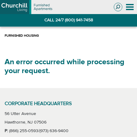
Skip
Skip
to
to
Navigation
main
CALL 24/7 (800) 941-7458
content
An error occurred while processing
your request.
CORPORATE HEADQUARTERS
56 Utter Avenue
Hawthorne, NJ 07506
P:
(866) 255-0593/(973) 636-9400