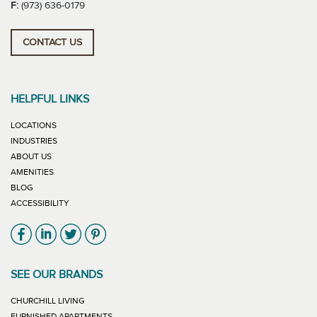
F:
(973) 636-0179
CONTACT US
HELPFUL LINKS
LOCATIONS
INDUSTRIES
ABOUT US
AMENITIES
BLOG
ACCESSIBILITY
Link will open in new window
Link will open in new window
Link will open in new window
Link will open in new window
SEE OUR BRANDS
LINK WILL OPEN IN NEW WINDOW
CHURCHILL LIVING
LINK WILL OPEN IN NEW WINDOW
FURNISHED APARTMENTS