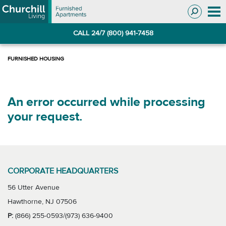
Skip
Skip
to
to
Navigation
main
CALL 24/7 (800) 941-7458
content
An error occurred while processing
your request.
CORPORATE HEADQUARTERS
56 Utter Avenue
Hawthorne, NJ 07506
P:
(866) 255-0593/(973) 636-9400