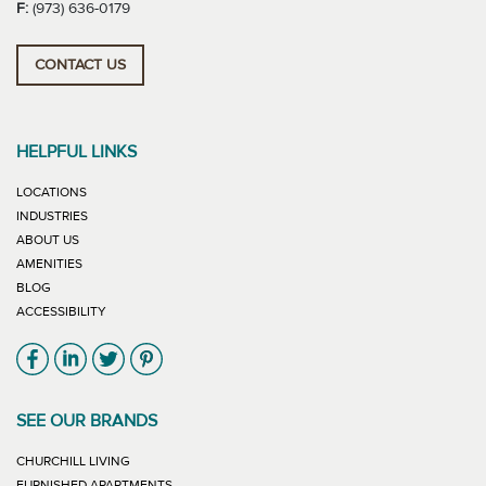
F:
(973) 636-0179
CONTACT US
HELPFUL LINKS
LOCATIONS
INDUSTRIES
ABOUT US
AMENITIES
BLOG
ACCESSIBILITY
Link will open in new window
Link will open in new window
Link will open in new window
Link will open in new window
SEE OUR BRANDS
LINK WILL OPEN IN NEW WINDOW
CHURCHILL LIVING
LINK WILL OPEN IN NEW WINDOW
FURNISHED APARTMENTS