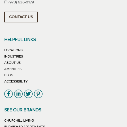
F:
(973) 636-0179
CONTACT US
HELPFUL LINKS
LOCATIONS
INDUSTRIES
ABOUT US
AMENITIES
BLOG
ACCESSIBILITY
Link will open in new window
Link will open in new window
Link will open in new window
Link will open in new window
SEE OUR BRANDS
LINK WILL OPEN IN NEW WINDOW
CHURCHILL LIVING
LINK WILL OPEN IN NEW WINDOW
FURNISHED APARTMENTS