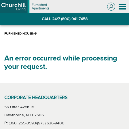
Skip
Skip
to
to
Navigation
main
CALL 24/7 (800) 941-7458
content
An error occurred while processing
your request.
CORPORATE HEADQUARTERS
56 Utter Avenue
Hawthorne, NJ 07506
P:
(866) 255-0593/(973) 636-9400