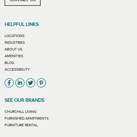
CONTACT US
HELPFUL LINKS
LOCATIONS
INDUSTRIES
ABOUT US
AMENITIES
BLOG
ACCESSIBILITY
Link will open in new window
Link will open in new window
Link will open in new window
Link will open in new window
SEE OUR BRANDS
LINK WILL OPEN IN NEW WINDOW
CHURCHILL LIVING
LINK WILL OPEN IN NEW WINDOW
FURNISHED APARTMENTS
LINK WILL OPEN IN NEW WINDOW
FURNITURE RENTAL