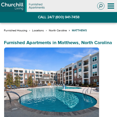
Skip
Skip
to
to
Navigation
main
CALL 24/7 (800) 941-7458
content
Locations
North Carolina
MATTHEWS
Furnished Apartments in Matthews, North Carolina