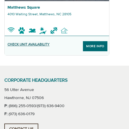
Graphic Matthews Square
Matthews Square
4010 Waiting Street, Matthews, NC 28105
CHECK UNIT AVAILABILITY
MORE INFO
CORPORATE HEADQUARTERS
56 Utter Avenue
Hawthorne, NJ 07506
P:
(866) 255-0593/(973) 636-9400
F:
(973) 636-0179