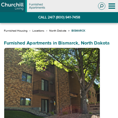
Skip
Skip
to
to
Navigation
main
CALL 24/7 (800) 941-7458
content
Locations
North Dakota
BISMARCK
Furnished Apartments in Bismarck, North Dakota