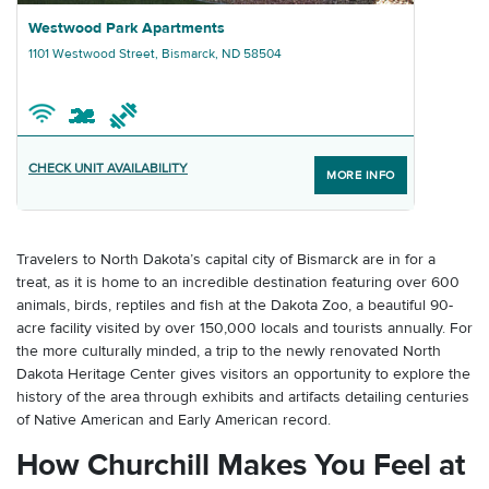
Graphic Westwood Park Apartments
Westwood Park Apartments
1101 Westwood Street, Bismarck, ND 58504
CHECK UNIT AVAILABILITY
MORE INFO
Travelers to North Dakota’s capital city of Bismarck are in for a
treat, as it is home to an incredible destination featuring over 600
animals, birds, reptiles and fish at the Dakota Zoo, a beautiful 90-
acre facility visited by over 150,000 locals and tourists annually. For
the more culturally minded, a trip to the newly renovated North
Dakota Heritage Center gives visitors an opportunity to explore the
history of the area through exhibits and artifacts detailing centuries
of Native American and Early American record.
How Churchill Makes You Feel at