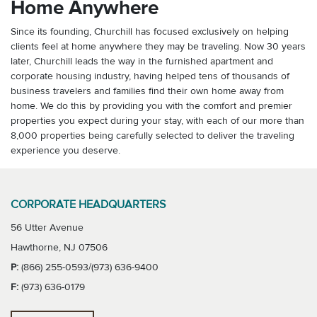
Home Anywhere
Since its founding, Churchill has focused exclusively on helping
clients feel at home anywhere they may be traveling. Now 30 years
later, Churchill leads the way in the furnished apartment and
corporate housing industry, having helped tens of thousands of
business travelers and families find their own home away from
home. We do this by providing you with the comfort and premier
properties you expect during your stay, with each of our more than
8,000 properties being carefully selected to deliver the traveling
experience you deserve.
CORPORATE HEADQUARTERS
56 Utter Avenue
Hawthorne, NJ 07506
P:
(866) 255-0593/(973) 636-9400
F:
(973) 636-0179