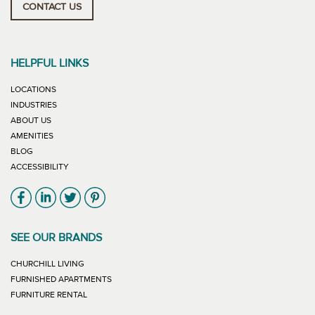
CONTACT US
HELPFUL LINKS
LOCATIONS
INDUSTRIES
ABOUT US
AMENITIES
BLOG
ACCESSIBILITY
Link will open in new window
Link will open in new window
Link will open in new window
Link will open in new window
SEE OUR BRANDS
LINK WILL OPEN IN NEW WINDOW
CHURCHILL LIVING
LINK WILL OPEN IN NEW WINDOW
FURNISHED APARTMENTS
LINK WILL OPEN IN NEW WINDOW
FURNITURE RENTAL