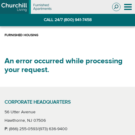
Skip
Skip
to
to
Navigation
main
CALL 24/7 (800) 941-7458
content
An error occurred while processing
your request.
CORPORATE HEADQUARTERS
56 Utter Avenue
Hawthorne, NJ 07506
P:
(866) 255-0593/(973) 636-9400