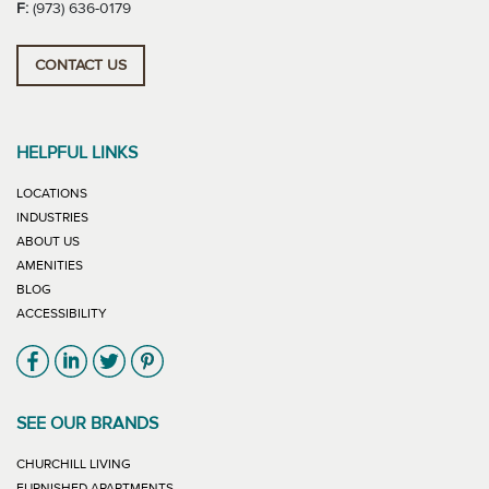
F:
(973) 636-0179
CONTACT US
HELPFUL LINKS
LOCATIONS
INDUSTRIES
ABOUT US
AMENITIES
BLOG
ACCESSIBILITY
Link will open in new window
Link will open in new window
Link will open in new window
Link will open in new window
SEE OUR BRANDS
LINK WILL OPEN IN NEW WINDOW
CHURCHILL LIVING
LINK WILL OPEN IN NEW WINDOW
FURNISHED APARTMENTS