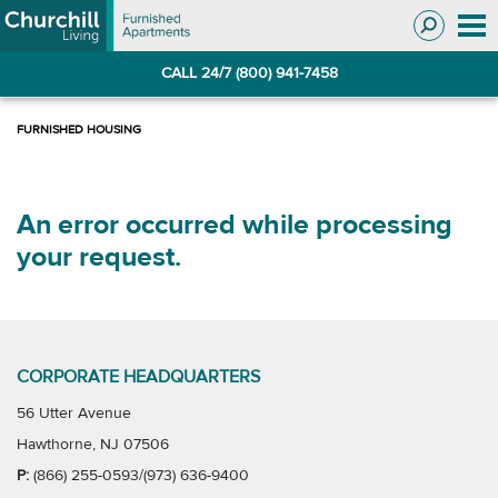
Skip
Skip
to
to
Navigation
main
CALL 24/7 (800) 941-7458
content
An error occurred while processing
your request.
CORPORATE HEADQUARTERS
56 Utter Avenue
Hawthorne, NJ 07506
P:
(866) 255-0593/(973) 636-9400