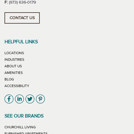
F:
(973) 636-0179
CONTACT US
HELPFUL LINKS
LOCATIONS
INDUSTRIES
ABOUT US
AMENITIES
BLOG
ACCESSIBILITY
Link will open in new window
Link will open in new window
Link will open in new window
Link will open in new window
SEE OUR BRANDS
LINK WILL OPEN IN NEW WINDOW
CHURCHILL LIVING
LINK WILL OPEN IN NEW WINDOW
FURNISHED APARTMENTS