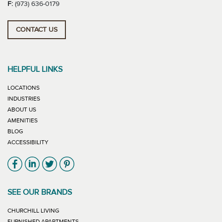
F:
(973) 636-0179
CONTACT US
HELPFUL LINKS
LOCATIONS
INDUSTRIES
ABOUT US
AMENITIES
BLOG
ACCESSIBILITY
Link will open in new window
Link will open in new window
Link will open in new window
Link will open in new window
SEE OUR BRANDS
LINK WILL OPEN IN NEW WINDOW
CHURCHILL LIVING
LINK WILL OPEN IN NEW WINDOW
FURNISHED APARTMENTS