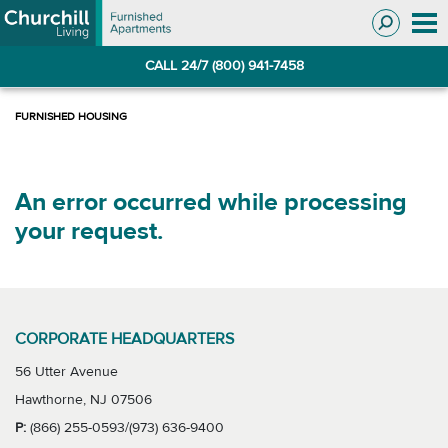
Skip
Skip
to
to
Navigation
main
CALL 24/7 (800) 941-7458
content
An error occurred while processing
your request.
CORPORATE HEADQUARTERS
56 Utter Avenue
Hawthorne, NJ 07506
P:
(866) 255-0593/(973) 636-9400