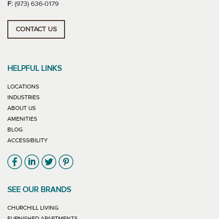
F:
(973) 636-0179
CONTACT US
HELPFUL LINKS
LOCATIONS
INDUSTRIES
ABOUT US
AMENITIES
BLOG
ACCESSIBILITY
Link will open in new window
Link will open in new window
Link will open in new window
Link will open in new window
SEE OUR BRANDS
LINK WILL OPEN IN NEW WINDOW
CHURCHILL LIVING
LINK WILL OPEN IN NEW WINDOW
FURNISHED APARTMENTS