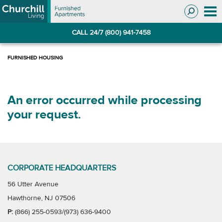
Skip
Skip
to
to
Navigation
main
CALL 24/7 (800) 941-7458
content
An error occurred while processing
your request.
CORPORATE HEADQUARTERS
56 Utter Avenue
Hawthorne, NJ 07506
P:
(866) 255-0593/(973) 636-9400