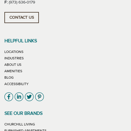
F:
(973) 636-0179
CONTACT US
HELPFUL LINKS
LOCATIONS
INDUSTRIES
ABOUT US
AMENITIES
BLOG
ACCESSIBILITY
Link will open in new window
Link will open in new window
Link will open in new window
Link will open in new window
SEE OUR BRANDS
LINK WILL OPEN IN NEW WINDOW
CHURCHILL LIVING
LINK WILL OPEN IN NEW WINDOW
FURNISHED APARTMENTS