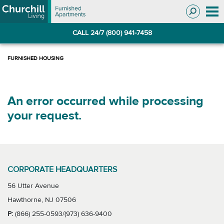
Skip
Skip
to
to
Navigation
main
CALL 24/7 (800) 941-7458
content
An error occurred while processing
your request.
CORPORATE HEADQUARTERS
56 Utter Avenue
Hawthorne, NJ 07506
P:
(866) 255-0593/(973) 636-9400